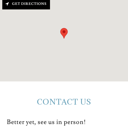
GET DIRECTIONS
CONTACT US
Better yet, see us in person!