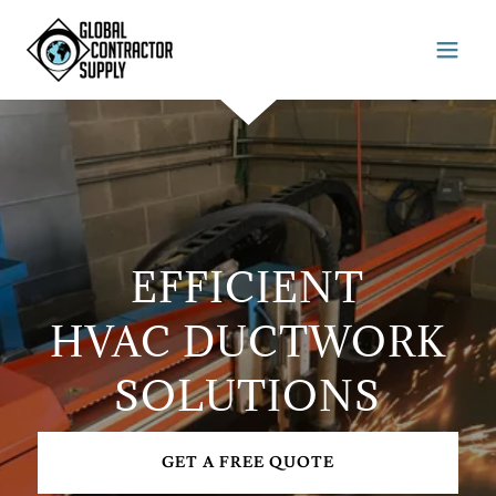
EFFICIENT
HVAC DUCTWORK
SOLUTIONS
GET A FREE QUOTE