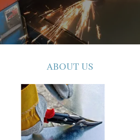
ABOUT US