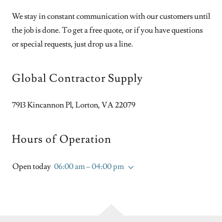
We stay in constant communication with our customers until
the job is done. To get a free quote, or if you have questions
or special requests, just drop us a line.
Global Contractor Supply
7913 Kincannon Pl, Lorton, VA 22079
Hours of Operation
Open today
06:00 am – 04:00 pm