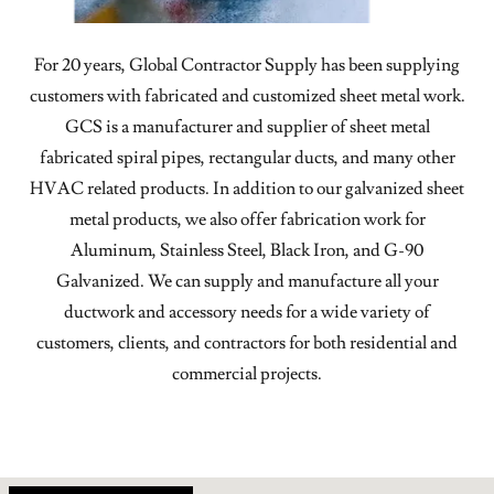
For 20 years, Global Contractor Supply has been supplying
customers with fabricated and customized sheet metal work.
GCS is a manufacturer and supplier of sheet metal
fabricated spiral pipes, rectangular ducts, and many other
HVAC related products. In addition to our galvanized sheet
metal products, we also offer fabrication work for
Aluminum, Stainless Steel, Black Iron, and G-90
Galvanized. We can supply and manufacture all your
ductwork and accessory needs for a wide variety of
customers, clients, and contractors for both residential and
commercial projects.