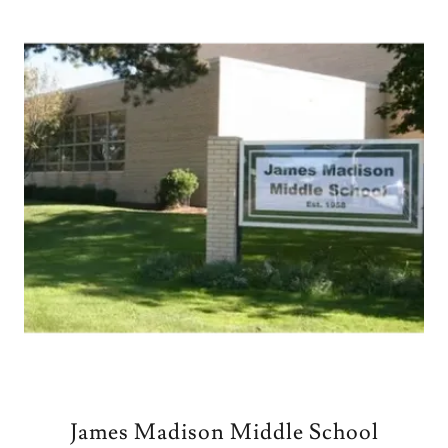
James Madison Middle School