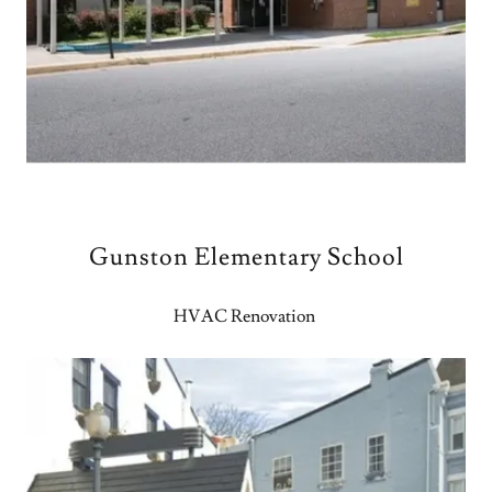
Gunston Elementary School
HVAC Renovation