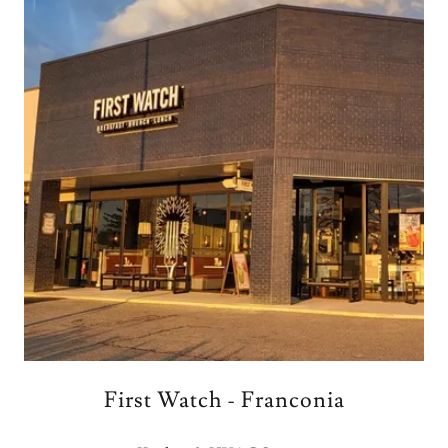
First Watch - Franconia