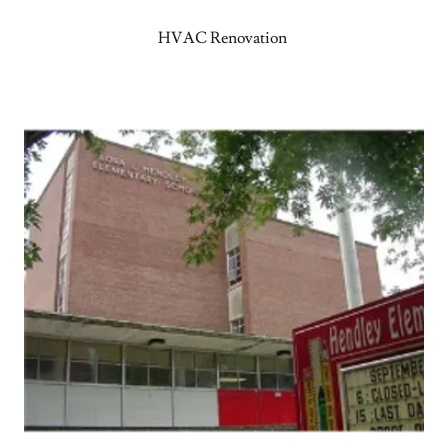
HVAC Renovation