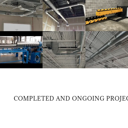
COMPLETED AND ONGOING PROJECTS