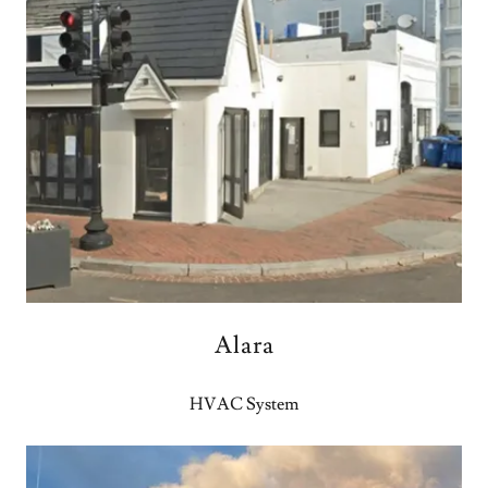
Alara
HVAC System