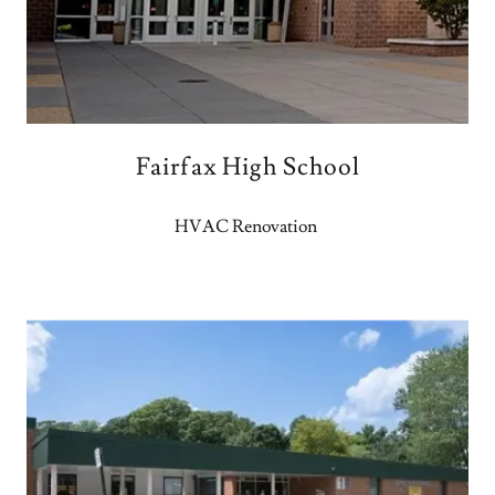
Fairfax High School
HVAC Renovation