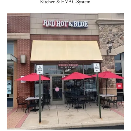
Kitchen & HVAC System