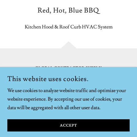
Red, Hot, Blue BBQ
Kitchen Hood & Roof Curb HVAC System
GLOBAL CONTRACTOR SUPPLY
7913 KINCANNON PL, LORTON, VA 22079
This website uses cookies.
703-627-6775
We use cookies to analyze website traffic and optimize your
website experience. By accepting our use of cookies, your
COPYRIGHT © GLOBAL CONTRACTOR SUPPLY - ALL
RIGHTS RESERVED.
data will be aggregated with all other user data.
POWERED BY
ACCEPT