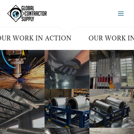
WORK IN ACTION
OUR WORK IN AC