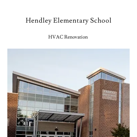
Hendley Elementary School
HVAC Renovation